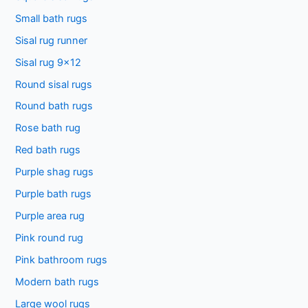
Small bath rugs
r
:
Sisal rug runner
Sisal rug 9×12
Round sisal rugs
Round bath rugs
Rose bath rug
Red bath rugs
Purple shag rugs
Purple bath rugs
Purple area rug
Pink round rug
Pink bathroom rugs
Modern bath rugs
Large wool rugs