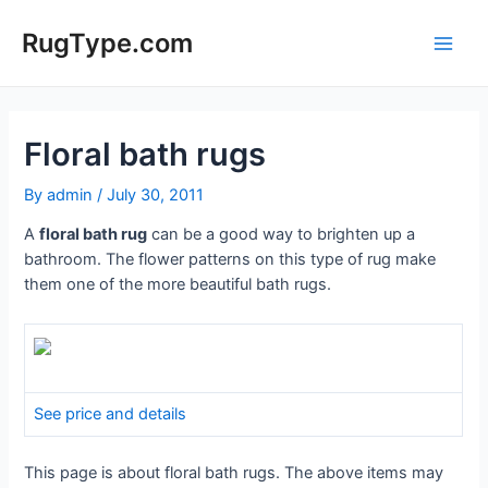
Skip
to
RugType.com
Main
content
Men
Floral bath rugs
By
admin
/
July 30, 2011
A
floral bath rug
can be a good way to brighten up a
bathroom. The flower patterns on this type of rug make
them one of the more beautiful bath rugs.
See price and details
This page is about floral bath rugs. The above items may