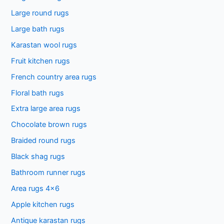
Large round rugs
Large bath rugs
Karastan wool rugs
Fruit kitchen rugs
French country area rugs
Floral bath rugs
Extra large area rugs
Chocolate brown rugs
Braided round rugs
Black shag rugs
Bathroom runner rugs
Area rugs 4×6
Apple kitchen rugs
Antique karastan rugs