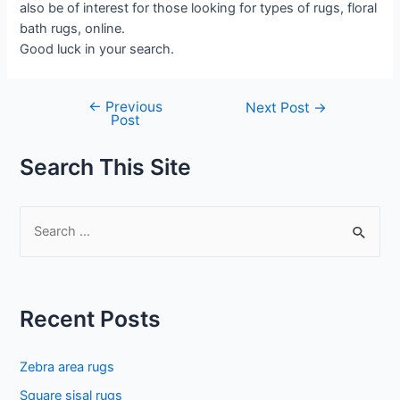
also be of interest for those looking for types of rugs, floral
bath rugs, online.
Good luck in your search.
←
Previous
Post
Next Post
→
Post
navigation
Search This Site
S
e
a
r
Recent Posts
c
h
Zebra area rugs
f
Square sisal rugs
o